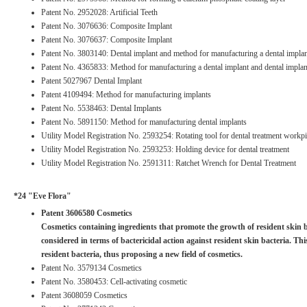
Patent No. 2952028: Artificial Teeth
Patent No. 3076636: Composite Implant
Patent No. 3076637: Composite Implant
Patent No. 3803140: Dental implant and method for manufacturing a dental impla
Patent No. 4365833: Method for manufacturing a dental implant and dental implan
Patent 5027967 Dental Implant
Patent 4109494: Method for manufacturing implants
Patent No. 5538463: Dental Implants
Patent No. 5891150: Method for manufacturing dental implants
Utility Model Registration No. 2593254: Rotating tool for dental treatment workp
Utility Model Registration No. 2593253: Holding device for dental treatment
Utility Model Registration No. 2591311: Ratchet Wrench for Dental Treatment
*24 "Eve Flora"
Patent 3606580 Cosmetics
Cosmetics containing ingredients that promote the growth of resident skin bac
considered in terms of bactericidal action against resident skin bacteria. T
resident bacteria, thus proposing a new field of cosmetics.
Patent No. 3579134 Cosmetics
Patent No. 3580453: Cell-activating cosmetic
Patent 3608059 Cosmetics