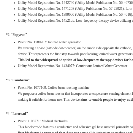
Utility Model Registration No. 1442740 (Utility Model Publication No. 56-467
Utility Model Registration No. 1471208 (Utility Publication No. 57-22921): Lo
Utility Model Registration No. 1399050 (Utility Model Publication No. 56-401
Utility Model Registration No. 1452155: Low-frequency therapy device utilizing a r
*2 "Papyrus"
Patent No. 1580707: Ionized water generator
By creating a space (cathode downcomer) on the anode side opposite the cathode, i
device. Thisrepresents the first step towards popularizing ionized water generator
This led to the widespread adoption of low-frequency therapy devices for h
Utility Model Registration No. 1434077: Continuous Ionized Water Generator.
*3 "Cambrem"
Patent No. 1077169: Coffee bean roasting machine
We propose a coffee bean roaster that incorporates a temperature-sensing element in
making it suitable for home use. This device
aims to enable people to enjoy auth
*4 "Lectroad"
Patent 1108271: Medical electrodes
This bioelectrode features a conductive and adhesive gel base material primarily