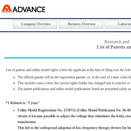
Company Overview
Business Overview
Laborato
Research and
List of Patents a
List of patents and utility model rights where the applicant at the time of filing was the A
The official gazette will be the registration gazette, or, in the case of a time when t
This includes cases where the current rights holder has changed due to transfer or 
The patent publications and utility model publications listed are presented solely a
*1 Related to "Cyrax"
Utility Model Registration No. 1570712 (Utility Model Publication No. 56-4
circuit, it became possible to adjust the voltage that stimulates the body, r
transformer.
This led to the widespread adoption of low-frequency therapy devices for h