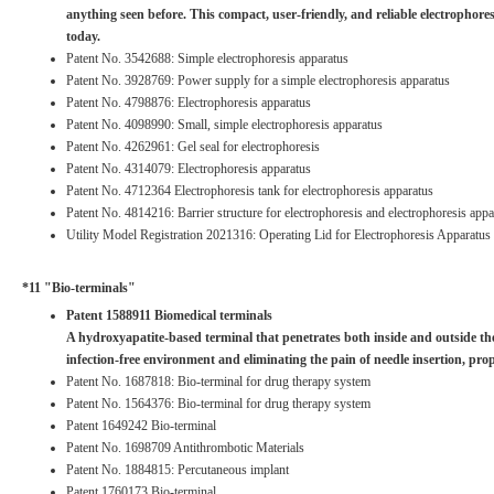
anything seen before. This compact, user-friendly, and reliable electropho
today.
Patent No. 3542688: Simple electrophoresis apparatus
Patent No. 3928769: Power supply for a simple electrophoresis apparatus
Patent No. 4798876: Electrophoresis apparatus
Patent No. 4098990: Small, simple electrophoresis apparatus
Patent No. 4262961: Gel seal for electrophoresis
Patent No. 4314079: Electrophoresis apparatus
Patent No. 4712364 Electrophoresis tank for electrophoresis apparatus
Patent No. 4814216: Barrier structure for electrophoresis and electrophoresis appa
Utility Model Registration 2021316: Operating Lid for Electrophoresis Apparatus
*11 "Bio-terminals"
Patent 1588911 Biomedical terminals
A hydroxyapatite-based terminal that penetrates both inside and outside the 
infection-free environment and eliminating the pain of needle insertion, pr
Patent No. 1687818: Bio-terminal for drug therapy system
Patent No. 1564376: Bio-terminal for drug therapy system
Patent 1649242 Bio-terminal
Patent No. 1698709 Antithrombotic Materials
Patent No. 1884815: Percutaneous implant
Patent 1760173 Bio-terminal