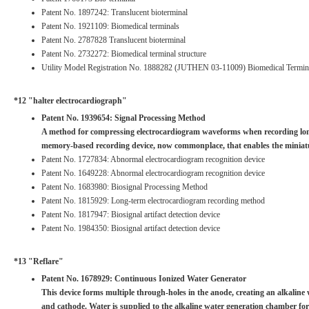
Patent No. 1897242: Translucent bioterminal
Patent No. 1921109: Biomedical terminals
Patent No. 2787828 Translucent bioterminal
Patent No. 2732272: Biomedical terminal structure
Utility Model Registration No. 1888282 (JUTHEN 03-11009) Biomedical Termina
*12 "halter electrocardiograph"
Patent No. 1939654: Signal Processing Method
A method for compressing electrocardiogram waveforms when recording long-
memory-based recording device, now commonplace, that enables the miniatu
Patent No. 1727834: Abnormal electrocardiogram recognition device
Patent No. 1649228: Abnormal electrocardiogram recognition device
Patent No. 1683980: Biosignal Processing Method
Patent No. 1815929: Long-term electrocardiogram recording method
Patent No. 1817947: Biosignal artifact detection device
Patent No. 1984350: Biosignal artifact detection device
*13 "Reflare"
Patent No. 1678929: Continuous Ionized Water Generator
This device forms multiple through-holes in the anode, creating an alkalin
and cathode. Water is supplied to the alkaline water generation chamber forme