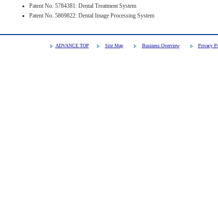
Patent No. 5784381: Dental Treatment System
Patent No. 5869822: Dental Image Processing System
ADVANCE TOP
Site Map
Business Overview
Privacy P