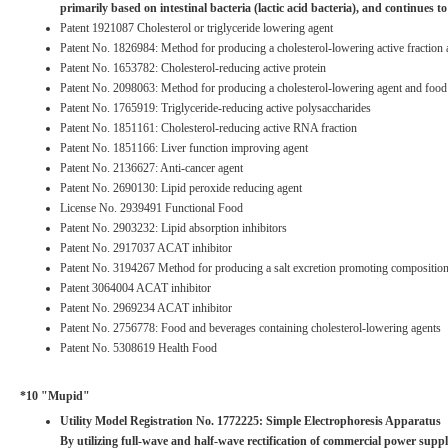
primarily based on intestinal bacteria (lactic acid bacteria), and continues to
Patent 1921087 Cholesterol or triglyceride lowering agent
Patent No. 1826984: Method for producing a cholesterol-lowering active fraction and
Patent No. 1653782: Cholesterol-reducing active protein
Patent No. 2098063: Method for producing a cholesterol-lowering agent and food 
Patent No. 1765919: Triglyceride-reducing active polysaccharides
Patent No. 1851161: Cholesterol-reducing active RNA fraction
Patent No. 1851166: Liver function improving agent
Patent No. 2136627: Anti-cancer agent
Patent No. 2690130: Lipid peroxide reducing agent
License No. 2939491 Functional Food
Patent No. 2903232: Lipid absorption inhibitors
Patent No. 2917037 ACAT inhibitor
Patent No. 3194267 Method for producing a salt excretion promoting compositio
Patent 3064004 ACAT inhibitor
Patent No. 2969234 ACAT inhibitor
Patent No. 2756778: Food and beverages containing cholesterol-lowering agents
Patent No. 5308619 Health Food
*10 "Mupid"
Utility Model Registration No. 1772225: Simple Electrophoresis Apparatus
By utilizing full-wave and half-wave rectification of commercial power suppl