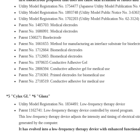
first bioelectrode proposed that does not cause skin irritation or rashes and is
Utility Model Registration No. 1754477 (Japanese Utility Model Publication No. 
Utility Model Registration No. 1893748 (Utility Model Public Notice No. 3-6363
Utility Model Registration No. 1702203 (Utility Model Publication No. 62-3124)
Patent No. 1485703: Medical electrodes
Patent No. 1686991: Medical electrodes
Patent 1560271 Bioelectrode
Patent No. 1661655: Method for manufacturing an interface substrate for bioelect
Patent No. 1712664: Biomedical electrodes
Patent No. 1712665: Biomedical electrodes
Patent No. 1970635 Conductive Adhesive Gel
Patent No. 2806594: Conductive adhesive gel for medical use
Patent No. 2716361: Printed electrodes for biomedical use
Patent No. 2718519: Conductive adhesive for medical use
*5 "Cylax GL" *6 "Glanz"
Utility Model Registration No. 1834491: Low-frequency therapy device
Patent 1162741: Low-frequency therapy device controlled by stored program.
This low-frequency therapy device adjusts the intensity and timing of electrical sti
generated by the computer.
It has evolved into a low-frequency therapy device with enhanced functional