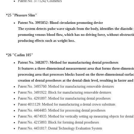
Patent No. 3771242 Cosmetics
*25 "Pleasure Slim"
Patent No. 3995852: Blood circulation promoting device
The system detects pulse wave signals from the body, identifies the diastoli
promoting venous blood flow, which has no driving force, without obstructing
producing effects such as weight loss.
*26 "Cadim 105"
Patent No. 3482077: Method for manufacturing dental prostheses
It features a three-dimensional measurement area that forms three-dimension
processing area that processes blocks based on the three-dimensional surfa
creation of dental prostheses at the dental clinic level, resulting in faster an
Patent No. 3495760: Method for manufacturing removable dentures
Patent No. 3491922: Block for manufacturing removable dentures
Patent No. 4291897: Method for manufacturing dental prostheses
Patent 4011129: Method for manufacturing a dental crown substitute.
Patent No. 4464485: Method for processing dental prostheses
Patent No. 4674935: Method for vertically setting up measuring objects for dental
Patent No. 4215893: Block for forming dental prostheses
Patent No. 4451817: Dental Technology Evaluation System