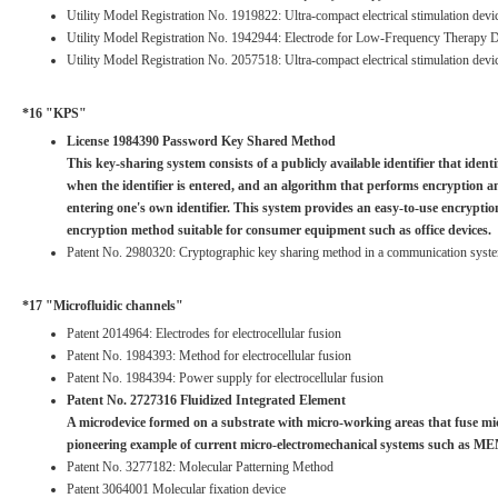
Utility Model Registration No. 1919822: Ultra-compact electrical stimulation devic
Utility Model Registration No. 1942944: Electrode for Low-Frequency Therapy 
Utility Model Registration No. 2057518: Ultra-compact electrical stimulation devi
*16 "KPS"
License 1984390 Password Key Shared Method
This key-sharing system consists of a publicly available identifier that ident
when the identifier is entered, and an algorithm that performs encryption a
entering one's own identifier. This system provides an easy-to-use encrypt
encryption method suitable for consumer equipment such as office devices.
Patent No. 2980320: Cryptographic key sharing method in a communication system
*17 "Microfluidic channels"
Patent 2014964: Electrodes for electrocellular fusion
Patent No. 1984393: Method for electrocellular fusion
Patent No. 1984394: Power supply for electrocellular fusion
Patent No. 2727316 Fluidized Integrated Element
A microdevice formed on a substrate with micro-working areas that fuse micr
pioneering example of current micro-electromechanical systems such as M
Patent No. 3277182: Molecular Patterning Method
Patent 3064001 Molecular fixation device