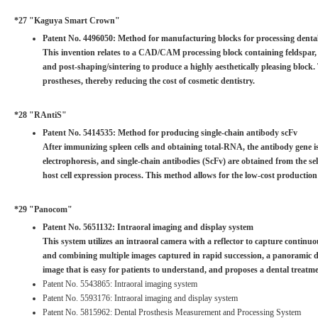
*27 "Kaguya Smart Crown"
Patent No. 4496050: Method for manufacturing blocks for processing denta
This invention relates to a CAD/CAM processing block containing feldspar, n
and post-shaping/sintering to produce a highly aesthetically pleasing block.
prostheses, thereby reducing the cost of cosmetic dentistry.
*28 "RAntiS"
Patent No. 5414535: Method for producing single-chain antibody scFv
After immunizing spleen cells and obtaining total-RNA, the antibody gene is
electrophoresis, and single-chain antibodies (ScFv) are obtained from the s
host cell expression process. This method allows for the low-cost production
*29 "Panocom"
Patent No. 5651132: Intraoral imaging and display system
This system utilizes an intraoral camera with a reflector to capture continu
and combining multiple images captured in rapid succession, a panoramic den
image that is easy for patients to understand, and proposes a dental treatme
Patent No. 5543865: Intraoral imaging system
Patent No. 5593176: Intraoral imaging and display system
Patent No. 5815962: Dental Prosthesis Measurement and Processing System