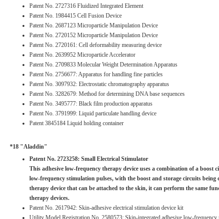
Patent No. 2727316 Fluidized Integrated Element
Patent No. 1984415 Cell Fusion Device
Patent No. 2687123 Microparticle Manipulation Device
Patent No. 2720152 Microparticle Manipulation Device
Patent No. 2720161: Cell deformability measuring device
Patent No. 2639952 Microparticle Accelerator
Patent No. 2709833 Molecular Weight Determination Apparatus
Patent No. 2756677: Apparatus for handling fine particles
Patent No. 3097932: Electrostatic chromatography apparatus
Patent No. 3282679: Method for determining DNA base sequences
Patent No. 3495777: Black film production apparatus
Patent No. 3791999: Liquid particulate handling device
Patent 3845184 Liquid holding container
*18 "Aladdin"
Patent No. 2723258: Small Electrical Stimulator
This adhesive low-frequency therapy device uses a combination of a boost cir
low-frequency stimulation pulses, with the boost and storage circuits being
therapy device that can be attached to the skin, it can perform the same fu
therapy devices.
Patent No. 2617942: Skin-adhesive electrical stimulation device kit
Utility Model Registration No. 2580573: Skin-integrated adhesive low-frequency 