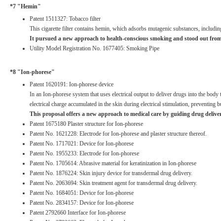
*7 "Hemin"
Patent 1511327: Tobacco filter
This cigarette filter contains hemin, which adsorbs mutagenic substances, includin
It pursued a new approach to health-conscious smoking and stood out from ot
Utility Model Registration No. 1677405: Smoking Pipe
*8 "Ion-phorese"
Patent 1620191: Ion-phorese device
In an Ion-phorese system that uses electrical output to deliver drugs into the body 
electrical charge accumulated in the skin during electrical stimulation, preventing
This proposal offers a new approach to medical care by guiding drug delive
Patent 1675180 Plaster structure for Ion-phorese
Patent No. 1621228: Electrode for Ion-phorese and plaster structure thereof.
Patent No. 1717021: Device for Ion-phorese
Patent No. 1955233: Electrode for Ion-phorese
Patent No. 1705614: Abrasive material for keratinization in Ion-phorese
Patent No. 1876224: Skin injury device for transdermal drug delivery.
Patent No. 2063694: Skin treatment agent for transdermal drug delivery.
Patent No. 1684051: Device for Ion-phorese
Patent No. 2834157: Device for Ion-phorese
Patent 2792660 Interface for Ion-phorese