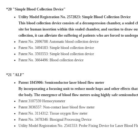
*20 "Simple Blood Collection Device"
Utility Model Registration No. 2572823: Simple Blood Collection Device
This blood collection device consists of a decompression chamber, a sealed c
site for human insertion within this sealed chamber, and suction to draw out
collection, it can alleviate the suffering of patients who are forced to under
Patent No. 2696708: Automatic blood collection device
Patent No. 3494183: Simple blood collection device
Patent No. 3593553: Simple blood collection device
Patent No. 3664496: Blood collection device
*21 "ALF"
Patent 1845906: Semiconductor laser blood flow meter
By incorporating a focusing unit to reduce mode hops and other effects that 
the body. The emergence of blood flow meters using highly safe semiconduc
Patent 3107559 Hemocytometer
Patent 3036557: Non-contact laser blood flow meter
Patent No. 3114312: Tissue oxygen flow meter
Patent No. 3478346: Biosignal Processing Device
Utility Model Registration No. 2541553: Probe Fixing Device for Laser Blood F