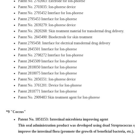
Patent No. 2792663: Electrode for Ion-phorese
Patent No. 2703035: Ion-phorese device
Patent No. 2795452 Interface for Ion-phorese
Patent 2795453 Interface for Ion-phorese
Patent No. 2839279: Ion-phorese device
Patent No. 2820268: Skin treatment material for transdermal drug delivery.
Patent No. 2845490: Bioelectrode for skin treatment
Patent 2795458: Interface for electrical transdermal drug delivery
Patent 2845501 Interface for Ion-phorese
Patent No. 2798272 Interface for Ion-phorese
Patent 2845509 Interface for Ion-phorese
Patent 2818050 Interface for Ion-phorese
Patent 2818075 Interface for Ion-phorese
Patent No. 2856551: Ion-phorese device
Patent No. 3761201: Device for Ion-phorese
Patent 2818771 Interface for Ion-phorese
Patent No. 2909483 Skin treatment agent for Ion-phorese
*9 "Coccus"
Patent No. 1851153: Intestinal microbiota improving agent
This oral administration product was developed using dead Streptococcus sp
improve the intestinal flora (promote the growth of beneficial bacteria, etc.