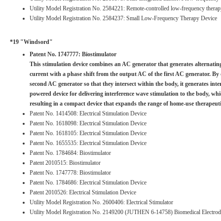
Utility Model Registration No. 2584221: Remote-controlled low-frequency therap
Utility Model Registration No. 2584237: Small Low-Frequency Therapy Device
*19 "Windsord"
Patent No. 1747777: Biostimulator
This stimulation device combines an AC generator that generates alternatin
current with a phase shift from the output AC of the first AC generator. By
second AC generator so that they intersect within the body, it generates inte
powered device for delivering interference wave stimulation to the body, whi
resulting in a compact device that expands the range of home-use therapeuti
Patent No. 1414508: Electrical Stimulation Device
Patent No. 1618098: Electrical Stimulation Device
Patent No. 1618105: Electrical Stimulation Device
Patent No. 1655535: Electrical Stimulation Device
Patent No. 1784684: Biostimulator
Patent 2010515: Biostimulator
Patent No. 1747778: Biostimulator
Patent No. 1784686: Electrical Stimulation Device
Patent 2010526: Electrical Stimulation Device
Utility Model Registration No. 2600406: Electrical Stimulator
Utility Model Registration No. 2149200 (JUTHEN 6-14758) Biomedical Electrod