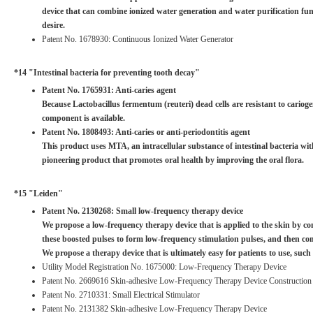
device that can combine ionized water generation and water purification func
desire.
Patent No. 1678930: Continuous Ionized Water Generator
*14 "Intestinal bacteria for preventing tooth decay"
Patent No. 1765931: Anti-caries agent
Because Lactobacillus fermentum (reuteri) dead cells are resistant to carioge
component is available.
Patent No. 1808493: Anti-caries or anti-periodontitis agent
This product uses MTA, an intracellular substance of intestinal bacteria with
pioneering product that promotes oral health by improving the oral flora.
*15 "Leiden"
Patent No. 2130268: Small low-frequency therapy device
We propose a low-frequency therapy device that is applied to the skin by com
these boosted pulses to form low-frequency stimulation pulses, and then com
We propose a therapy device that is ultimately easy for patients to use, such a
Utility Model Registration No. 1675000: Low-Frequency Therapy Device
Patent No. 2669616 Skin-adhesive Low-Frequency Therapy Device Construction
Patent No. 2710331: Small Electrical Stimulator
Patent No. 2131382 Skin-adhesive Low-Frequency Therapy Device