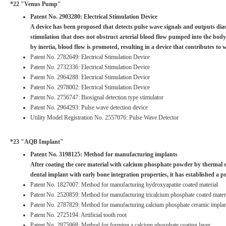
*22 "Venus Pump"
Patent No. 2903280: Electrical Stimulation Device
A device has been proposed that detects pulse wave signals and outputs diasto
stimulation that does not obstruct arterial blood flow pumped into the body
by inertia, blood flow is promoted, resulting in a device that contributes to w
Patent No. 2782649: Electrical Stimulation Device
Patent No. 2732336: Electrical Stimulation Device
Patent No. 2964288: Electrical Stimulation Device
Patent No. 2978002: Electrical Stimulation Device
Patent No. 2756747: Biosignal detection type stimulator
Patent No. 2964293: Pulse wave detection device
Utility Model Registration No. 2557076: Pulse Wave Detector
*23 "AQB Implant"
Patent No. 3198125: Method for manufacturing implants
After coating the core material with calcium phosphate powder by thermal sp
dental implant with early bone integration properties, it has established 
Patent No. 1827007: Method for manufacturing hydroxyapatite coated material
Patent No. 2520859: Method for manufacturing tricalcium phosphate coated mater
Patent No. 2787829: Method for manufacturing calcium phosphate ceramic implan
Patent No. 2725194: Artificial tooth root
Patent No. 2975968: Method for forming a calcium phosphate coating layer